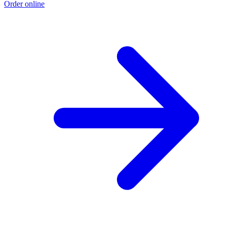
Order online