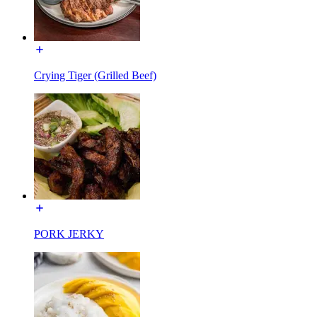
Crying Tiger (Grilled Beef)
PORK JERKY