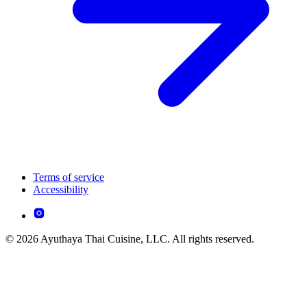
Terms of service
Accessibility
© 2026 Ayuthaya Thai Cuisine, LLC. All rights reserved.