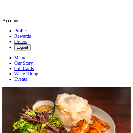
Account
Profile
Rewards
Orders
Logout
Menu
Our Story
Gift Cards
We're Hiring
Events