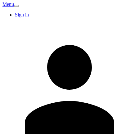
Menu
Sign in