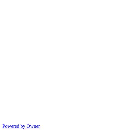
Powered by Owner