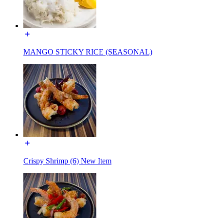
MANGO STICKY RICE (SEASONAL)
Crispy Shrimp (6) New Item