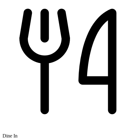
Dine In