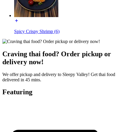
Spicy Crispy Shrimp (6)
Craving thai food? Order pickup or
delivery now!
We offer pickup and delivery to Sleepy Valley! Get thai food
delivered in 45 mins.
Featuring