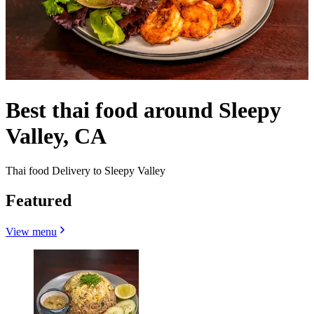
Best thai food around Sleepy
Valley, CA
Thai food Delivery to Sleepy Valley
Featured
View menu