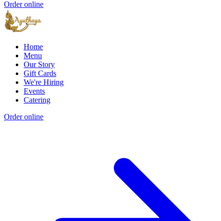
Order online
Home
Menu
Our Story
Gift Cards
We're Hiring
Events
Catering
Order online