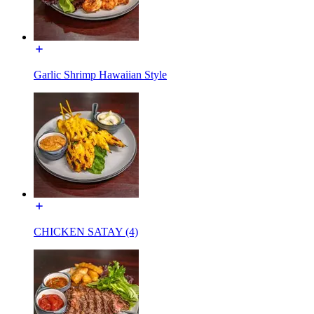
Garlic Shrimp Hawaiian Style
CHICKEN SATAY (4)