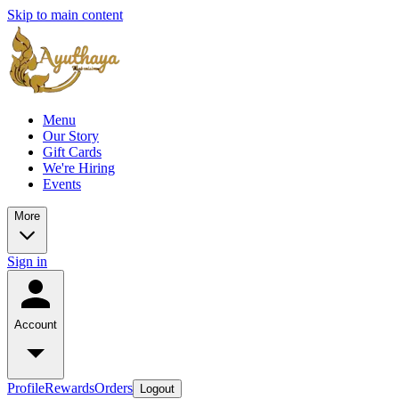
Skip to main content
Menu
Our Story
Gift Cards
We're Hiring
Events
More
Sign in
Account
Profile
Rewards
Orders
Logout