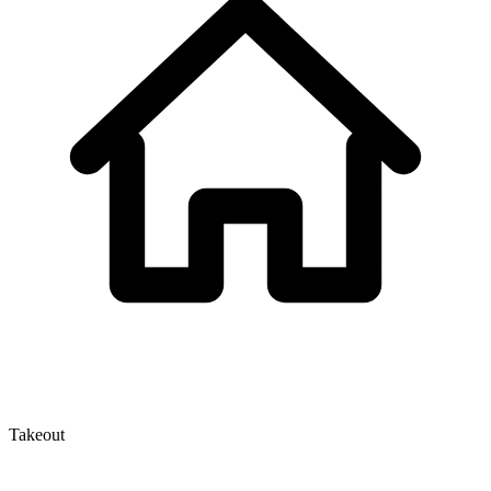
Takeout