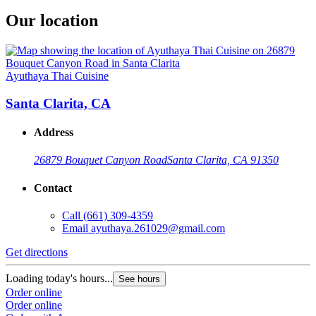
Our location
Ayuthaya Thai Cuisine
Santa Clarita, CA
Address
26879 Bouquet Canyon Road
Santa Clarita, CA 91350
Contact
Call
(661) 309-4359
Email
ayuthaya.261029@gmail.com
Get directions
Loading today's hours...
See hours
Order online
Order online