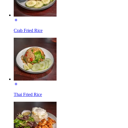
Crab Fried Rice
Thai Fried Rice