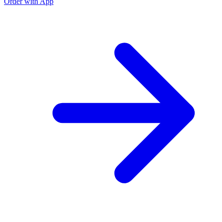
Order with App