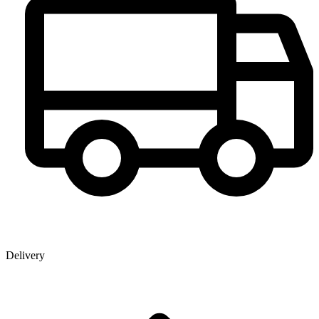
Delivery