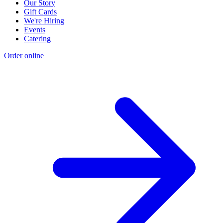
Our Story
Gift Cards
We're Hiring
Events
Catering
Order online