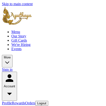
Skip to main content
Menu
Our Story
Gift Cards
We're Hiring
Events
More
Sign in
Account
Profile
Rewards
Orders
Logout