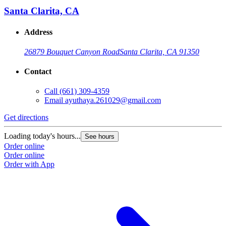
Santa Clarita, CA
Address
26879 Bouquet Canyon Road
Santa Clarita, CA 91350
Contact
Call
(661) 309-4359
Email
ayuthaya.261029@gmail.com
Get directions
Loading today's hours...
See hours
Order online
Order online
Order with App