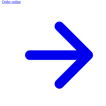
Order online