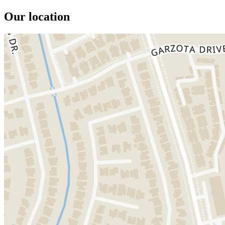
Our location