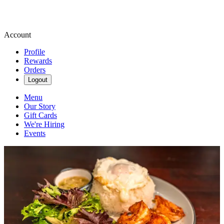
Account
Profile
Rewards
Orders
Logout
Menu
Our Story
Gift Cards
We're Hiring
Events