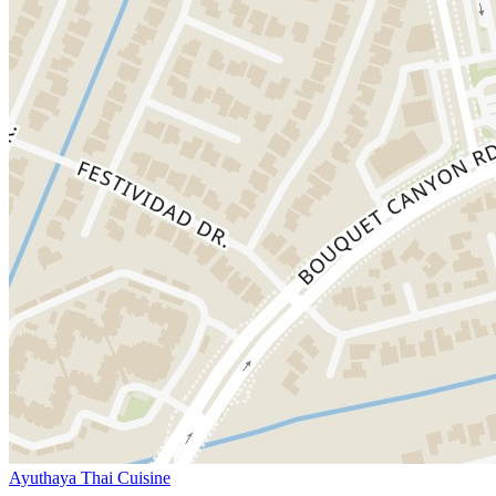
Ayuthaya Thai Cuisine