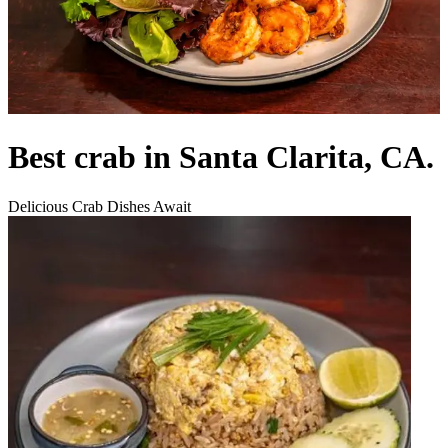
Best crab in Santa Clarita, CA.
Delicious Crab Dishes Await