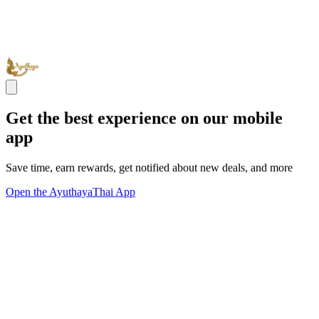
Get the best experience on our mobile
app
Save time, earn rewards, get notified about new deals, and more
Open the AyuthayaThai App