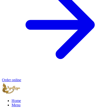
Order online
Home
Menu