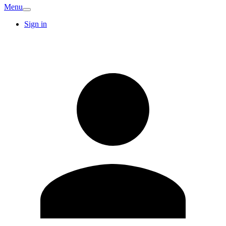
Menu
Sign in