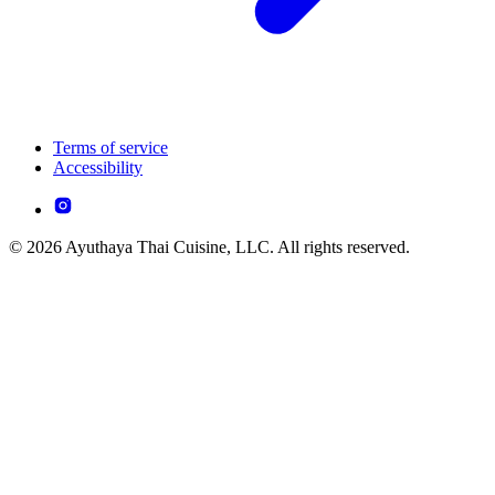
Terms of service
Accessibility
© 2026 Ayuthaya Thai Cuisine, LLC. All rights reserved.