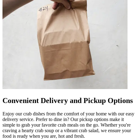
Convenient Delivery and Pickup Options
Enjoy our crab dishes from the comfort of your home with our easy
delivery service. Prefer to dine in? Our pickup options make it
simple to grab your favorite crab meals on the go. Whether you're
craving a hearty crab soup or a vibrant crab salad, we ensure your
food is ready when you are, hot and fresh.