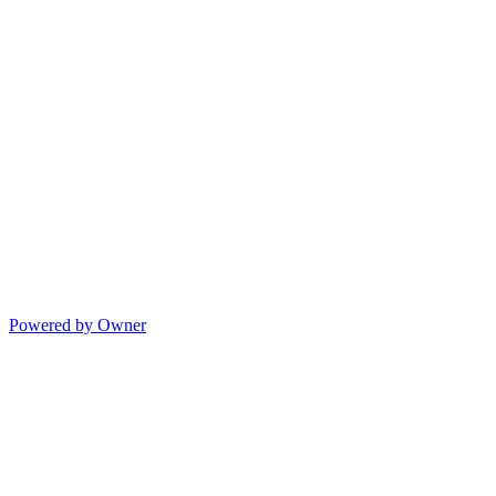
Powered by Owner