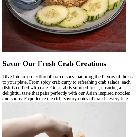
Savor Our Fresh Crab Creations
Dive into our selection of crab dishes that bring the flavors of the sea
to your plate. From spicy crab curry to refreshing crab salads, each
dish is crafted with care. Our crab is sourced fresh, ensuring a
delightful taste that pairs perfectly with our Asian-inspired noodles
and soups. Experience the rich, savory notes of crab in every bite.