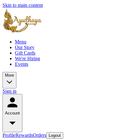
Skip to main content
Menu
Our Story
Gift Cards
We're Hiring
Events
More
Sign in
Account
Profile
Rewards
Orders
Logout