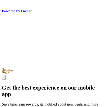
Powered by Owner
Get the best experience on our mobile
app
Save time, earn rewards, get notified about new deals, and more