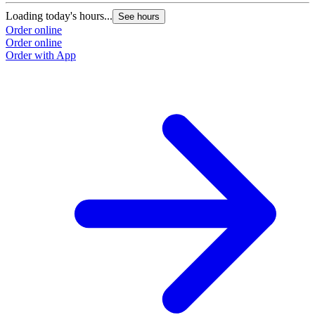
Loading today's hours...
See hours
Order online
Order online
Order with App