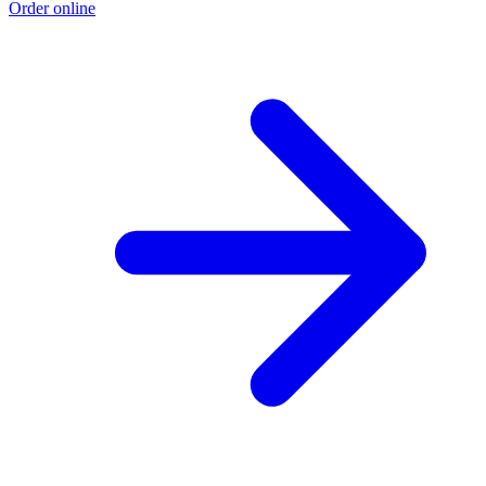
Order online