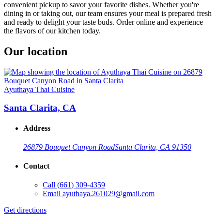
convenient pickup to savor your favorite dishes. Whether you're
dining in or taking out, our team ensures your meal is prepared fresh
and ready to delight your taste buds. Order online and experience
the flavors of our kitchen today.
Our location
Ayuthaya Thai Cuisine
Santa Clarita, CA
Address
26879 Bouquet Canyon Road
Santa Clarita, CA 91350
Contact
Call
(661) 309-4359
Email
ayuthaya.261029@gmail.com
Get directions