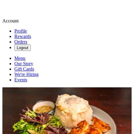
Account
Profile
Rewards
Orders
Logout
Menu
Our Story
Gift Cards
We're Hiring
Events