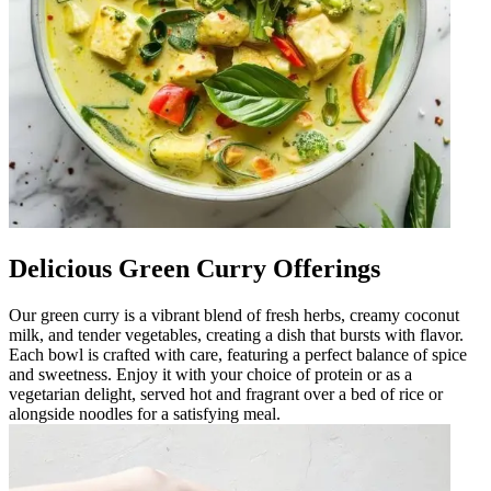
Delicious Green Curry Offerings
Our green curry is a vibrant blend of fresh herbs, creamy coconut
milk, and tender vegetables, creating a dish that bursts with flavor.
Each bowl is crafted with care, featuring a perfect balance of spice
and sweetness. Enjoy it with your choice of protein or as a
vegetarian delight, served hot and fragrant over a bed of rice or
alongside noodles for a satisfying meal.