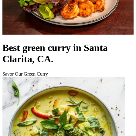
Best green curry in Santa
Clarita, CA.
Savor Our Green Curry