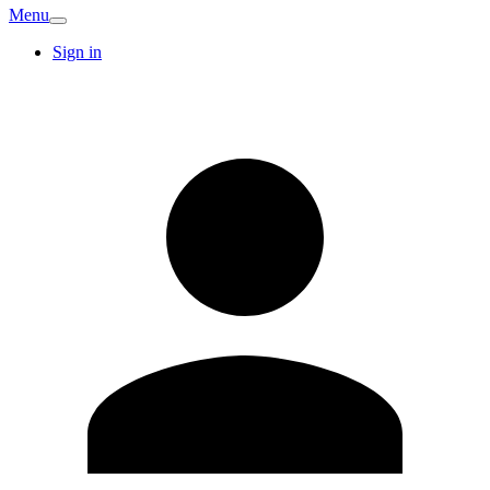
Menu
Sign in