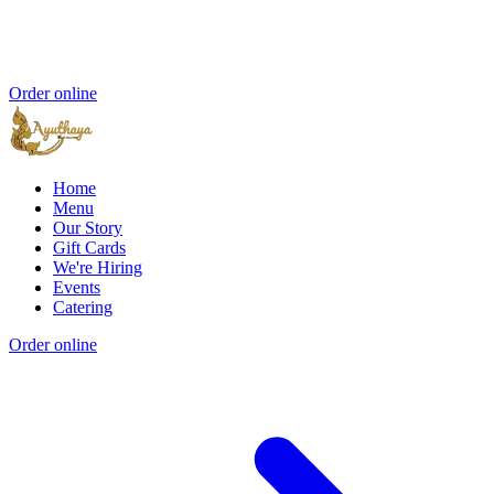
Order online
Home
Menu
Our Story
Gift Cards
We're Hiring
Events
Catering
Order online