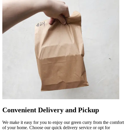
Convenient Delivery and Pickup
We make it easy for you to enjoy our green curry from the comfort
of your home. Choose our quick delivery service or opt for