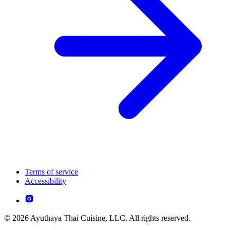
Terms of service
Accessibility
© 2026 Ayuthaya Thai Cuisine, LLC. All rights reserved.