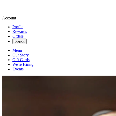
Account
Profile
Rewards
Orders
Logout
Menu
Our Story
Gift Cards
We're Hiring
Events