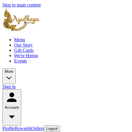
Skip to main content
Menu
Our Story
Gift Cards
We're Hiring
Events
More
Sign in
Account
Profile
Rewards
Orders
Logout