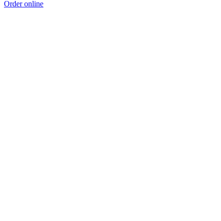
Order online