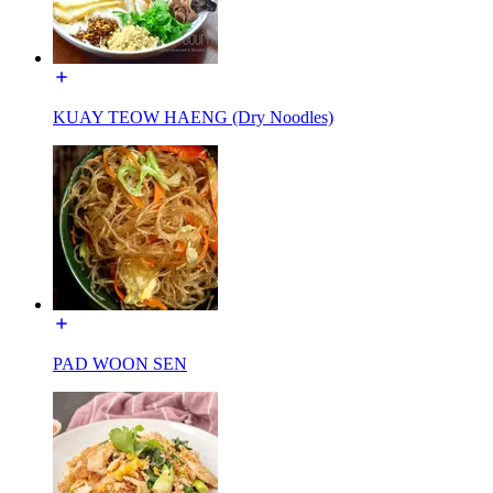
KUAY TEOW HAENG (Dry Noodles)
PAD WOON SEN