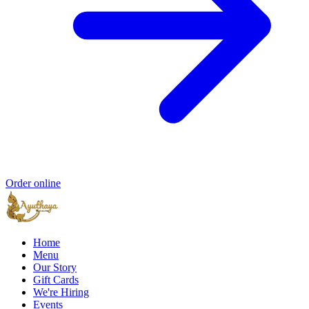
Order online
Home
Menu
Our Story
Gift Cards
We're Hiring
Events