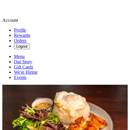
Account
Profile
Rewards
Orders
Logout
Menu
Our Story
Gift Cards
We're Hiring
Events