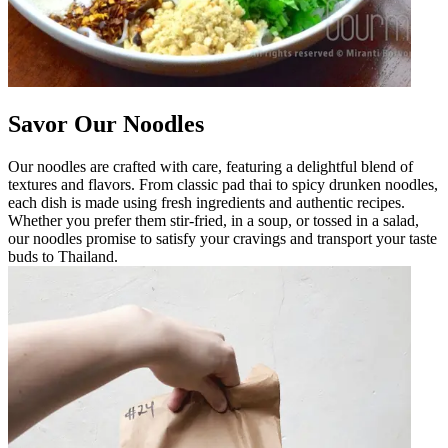
Savor Our Noodles
Our noodles are crafted with care, featuring a delightful blend of
textures and flavors. From classic pad thai to spicy drunken noodles,
each dish is made using fresh ingredients and authentic recipes.
Whether you prefer them stir-fried, in a soup, or tossed in a salad,
our noodles promise to satisfy your cravings and transport your taste
buds to Thailand.