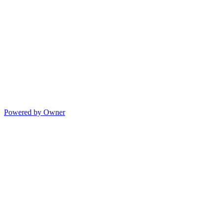
Powered by Owner