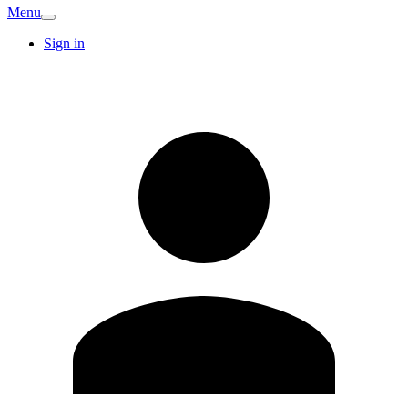
Menu
Sign in