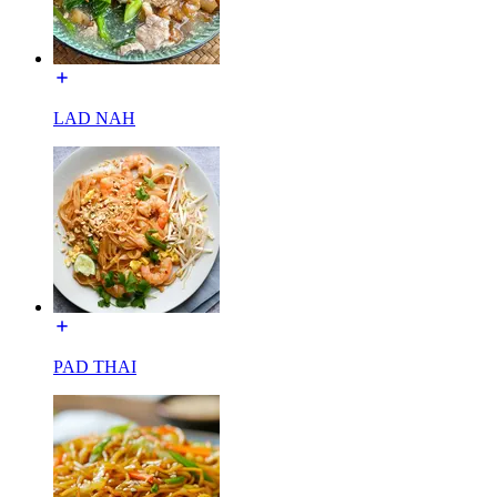
LAD NAH
PAD THAI