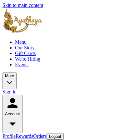
Skip to main content
Menu
Our Story
Gift Cards
We're Hiring
Events
More
Sign in
Account
Profile
Rewards
Orders
Logout