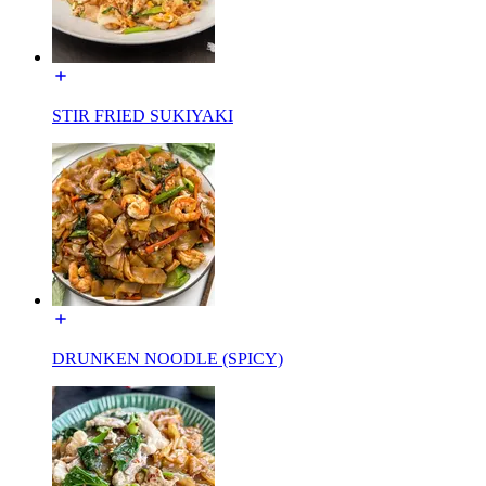
STIR FRIED SUKIYAKI
DRUNKEN NOODLE (SPICY)