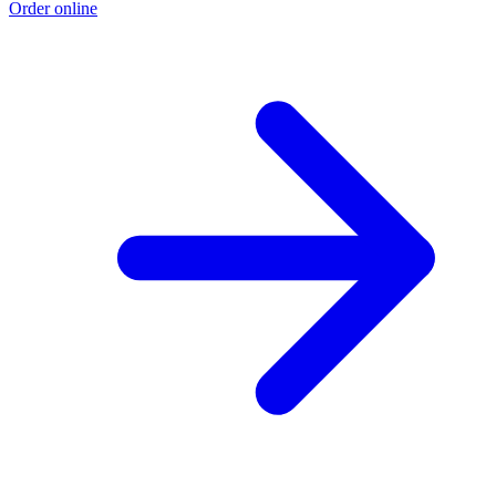
Order online