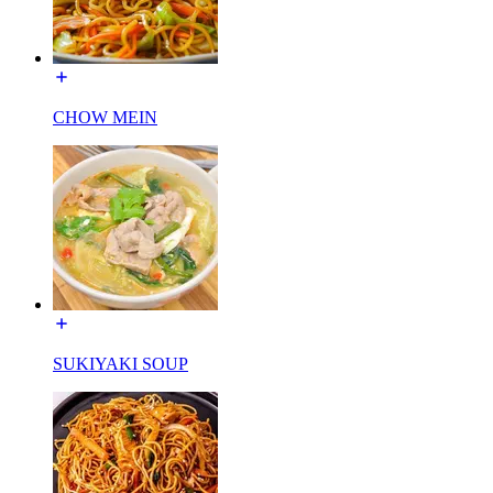
CHOW MEIN
SUKIYAKI SOUP