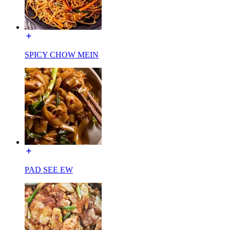
SPICY CHOW MEIN
PAD SEE EW