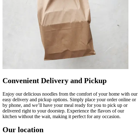
Convenient Delivery and Pickup
Enjoy our delicious noodles from the comfort of your home with our
easy delivery and pickup options. Simply place your order online or
by phone, and we’ll have your meal ready for you to pick up or
delivered right to your doorstep. Experience the flavors of our
kitchen without the wait, making it perfect for any occasion.
Our location