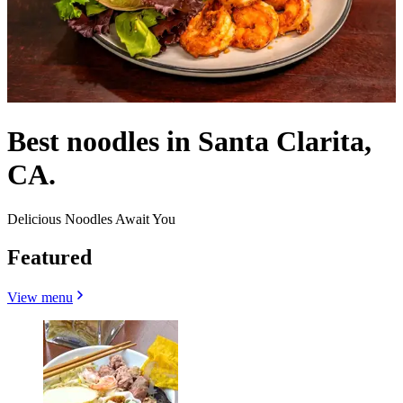
Best noodles in Santa Clarita,
CA.
Delicious Noodles Await You
Featured
View menu