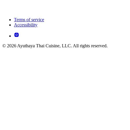
Terms of service
Accessibility
© 2026 Ayuthaya Thai Cuisine, LLC. All rights reserved.