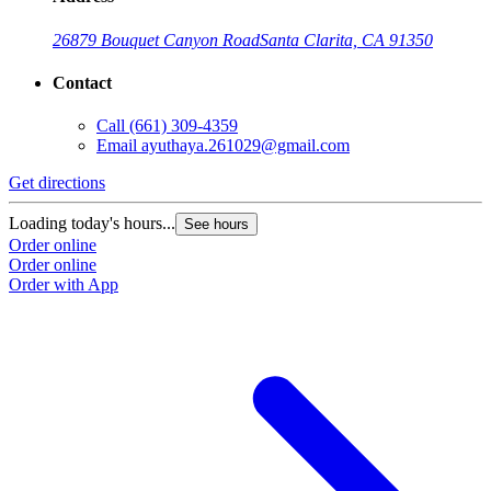
26879 Bouquet Canyon Road
Santa Clarita, CA 91350
Contact
Call
(661) 309-4359
Email
ayuthaya.261029@gmail.com
Get directions
Loading today's hours...
See hours
Order online
Order online
Order with App