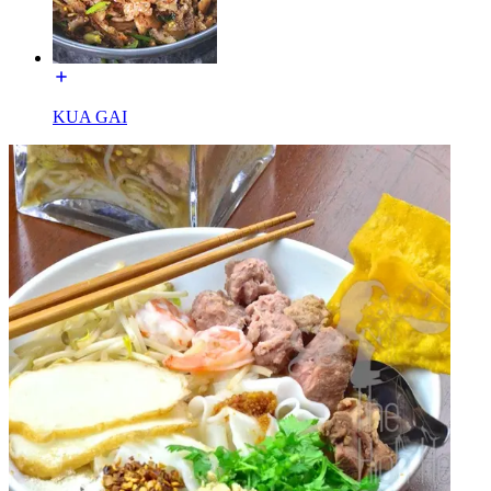
KUA GAI