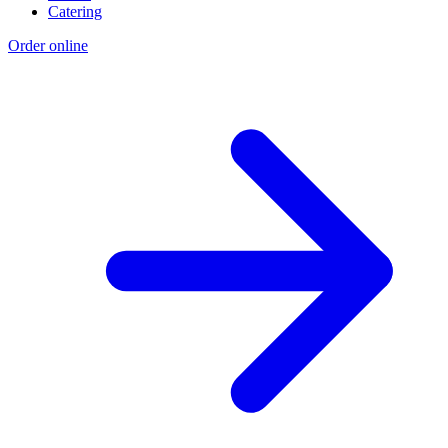
Catering
Order online