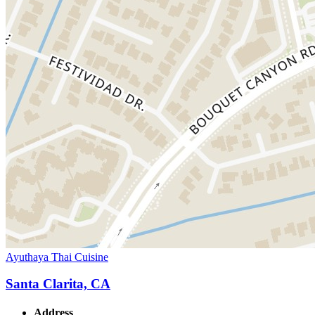
Ayuthaya Thai Cuisine
Santa Clarita, CA
Address