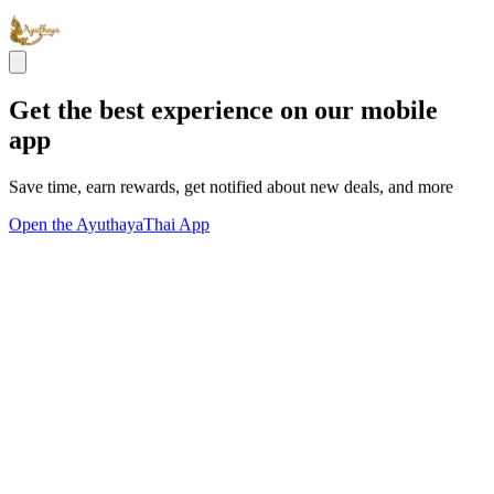
Get the best experience on our mobile
app
Save time, earn rewards, get notified about new deals, and more
Open the AyuthayaThai App